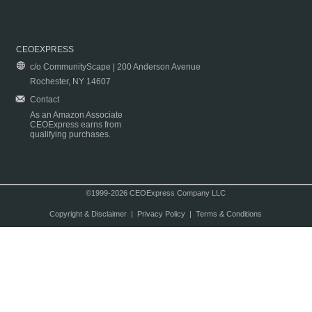
CEOEXPRESS
c/o CommunityScape | 200 Anderson Avenue
Rochester, NY 14607
Contact
As an Amazon Associate
CEOExpress earns from
qualifying purchases.
©1999-2026 CEOExpress Company LLC
Copyright & Disclaimer
|
Privacy Policy
|
Terms & Conditions