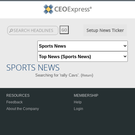
Setup News Ticker
SPORTS NEWS
Searching for 'rally Cavs'. (
)
Return
RESOURCES
MEMBERSHIP
Feedback
Help
About the Company
Login