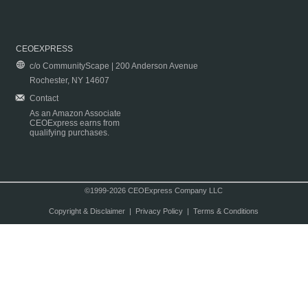
CEOEXPRESS
c/o CommunityScape | 200 Anderson Avenue
Rochester, NY 14607
Contact
As an Amazon Associate
CEOExpress earns from
qualifying purchases.
©1999-2026 CEOExpress Company LLC
Copyright & Disclaimer
|
Privacy Policy
|
Terms & Conditions