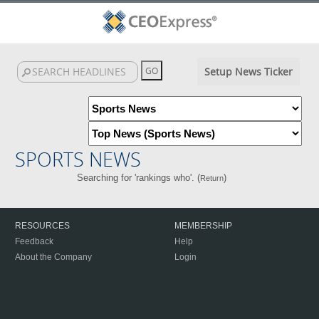
Setup News Ticker
SPORTS NEWS
Searching for 'rankings who'. (
)
Return
RESOURCES
MEMBERSHIP
Feedback
Help
About the Company
Login