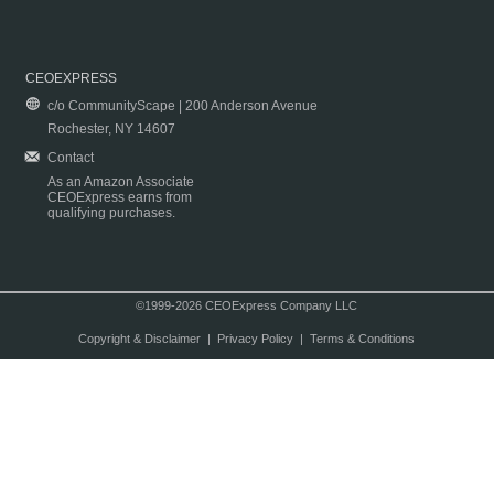
CEOEXPRESS
c/o CommunityScape | 200 Anderson Avenue
Rochester, NY 14607
Contact
As an Amazon Associate
CEOExpress earns from
qualifying purchases.
©1999-2026 CEOExpress Company LLC
Copyright & Disclaimer
|
Privacy Policy
|
Terms & Conditions