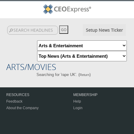
Setup News Ticker
ARTS/MOVIES
Searching for 'rape UK'. (
)
Return
RESOURCES
MEMBERSHIP
Feedback
Help
About the Company
Login