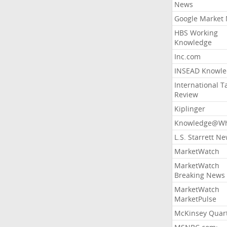
News
Google Market
HBS Working
Knowledge
Inc.com
INSEAD Knowle
International T
Review
Kiplinger
Knowledge@Wh
L.S. Starrett N
MarketWatch
MarketWatch
Breaking News
MarketWatch
MarketPulse
McKinsey Quart