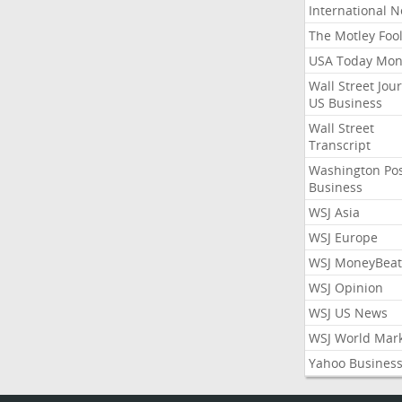
International 
The Motley Foo
USA Today Mon
Wall Street Jou
US Business
Wall Street
Transcript
Washington Po
Business
WSJ Asia
WSJ Europe
WSJ MoneyBeat
WSJ Opinion
WSJ US News
WSJ World Mar
Yahoo Busines