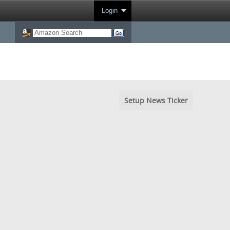
Login
Setup News Ticker