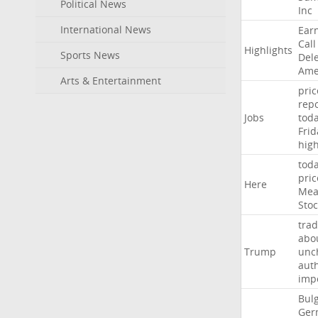
Political News
Inc
International News
Ear
Call
Highlights
Sports News
Del
Ame
Arts & Entertainment
pric
repo
Jobs
tod
Frid
hig
tod
pric
Here
Mea
Stoc
trad
abo
Trump
unc
auth
imp
Bulg
Ger