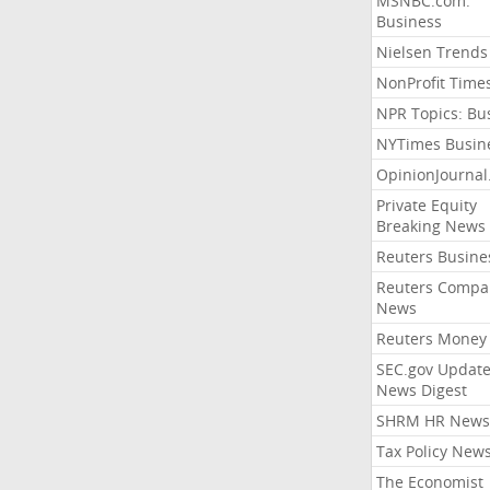
MSNBC.com:
Business
Nielsen Trends
NonProfit Time
NPR Topics: Bu
NYTimes Busin
OpinionJourna
Private Equity
Breaking News
Reuters Busine
Reuters Compa
News
Reuters Money
SEC.gov Update
News Digest
SHRM HR News
Tax Policy New
The Economist