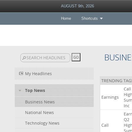
AUGUST 9th, 2026
Home
Shortcuts
BUSINE
My Headlines
TRENDING TAG
Call
Top News
High
Earnings
Sum
Business News
Inc
National News
Ear
Q2
Technology News
Call
High
Sum