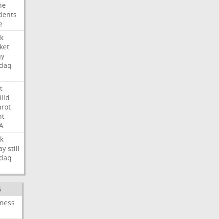
ne
dents
e
k
ket
ay
daq
t
illd
rot
ht
A
k
ay
still
daq
S
iness