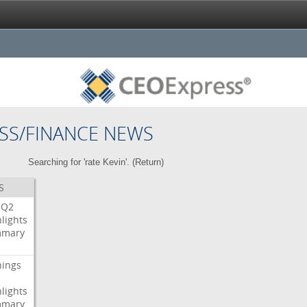
SS/FINANCE NEWS
Searching for 'rate Kevin'. (
Return
)
S
Q2
lights
mary
nings
lights
mary