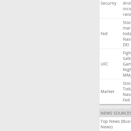
Security
dro
inci
rais
Stoc
mar
Fed
tod
Nas
DEI
Figh
Salk
UFC
Gam
Nig
MM
Stoc
Tod
Market
Nas
Fed
NEWS SOURCE
Top News (Bus
News)