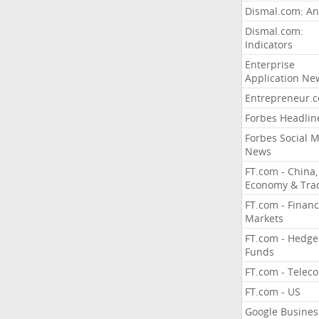
Dismal.com: An
Dismal.com:
Indicators
Enterprise
Application Ne
Entrepreneur.
Forbes Headlin
Forbes Social 
News
FT.com - China,
Economy & Tra
FT.com - Financ
Markets
FT.com - Hedge
Funds
FT.com - Telec
FT.com - US
Google Busines