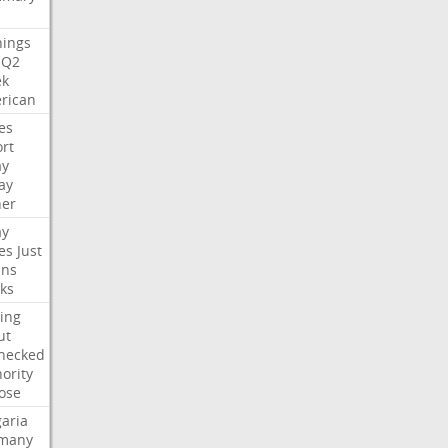
nings
Q2
ek
rican
es
rt
ay
ay
her
ay
es
Just
ns
ks
ing
ut
hecked
ority
ose
aria
many