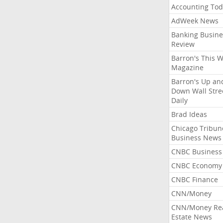
Accounting Tod
AdWeek News
Banking Busine
Review
Barron's This 
Magazine
Barron's Up an
Down Wall Stre
Daily
Brad Ideas
Chicago Tribun
Business News
CNBC Business
CNBC Economy
CNBC Finance
CNN/Money
CNN/Money Re
Estate News