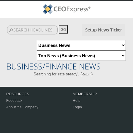
Setup News Ticker
BUSINESS/FINANCE NEWS
Searching for 'rate steady'. (
)
Return
RESOURCES
MEMBERSHIP
Feedback
Help
About the Company
Login