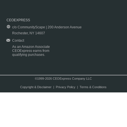
CEOEXPRESS
c/o CommunityScape | 200 Anderson Avenue
Rochester, NY 14607
Contact
As an Amazon Associate
CEOExpress earns from
qualifying purchases.
©1999-2026 CEOExpress Company LLC
Copyright & Disclaimer
|
Privacy Policy
|
Terms & Conditions