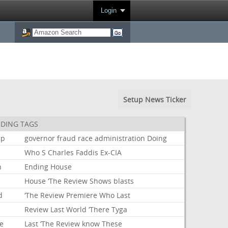
Login
Setup News Ticker
DING TAGS
mp
governor
fraud
race
administration
Doing
Who
S
Charles
Faddis
Ex-CIA
n
Ending
House
House
‘The
Review
Shows
blasts
d
‘The
Review
Premiere
Who
Last
Review
Last
World
‘There
Tyga
e
Last
‘The
Review
know
These