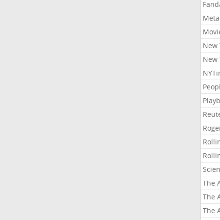
Fand
Meta
Movi
New 
New 
NYTi
Peop
Playb
Reut
Roge
Roll
Roll
Scie
The A
The A
The A