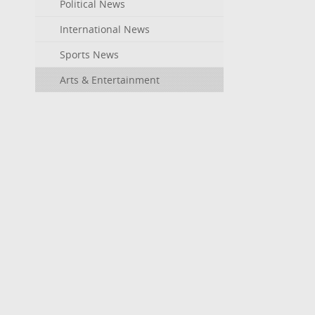
Political News
International News
Sports News
Arts & Entertainment