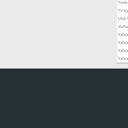
Time
TV b
USA 
Vult
Yahoo
Yaho
Yaho
Yaho