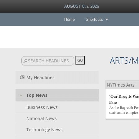
AUGUST 8th, 2026
Home
Shortcuts
ARTS/M
My Headlines
NYTimes Arts
Top News
‘Our Drug Is Wag
Fans
Business News
As the Bayreuth Fes
seats and a complex 
National News
Technology News