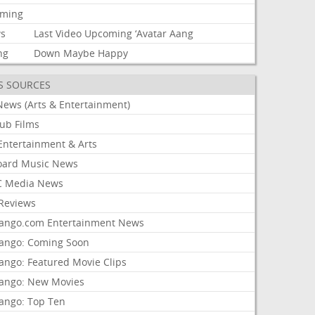
aming
s
Last
Video
Upcoming
‘Avatar
Aang
ng
Down
Maybe
Happy
S SOURCES
News (Arts & Entertainment)
lub Films
Entertainment & Arts
board Music News
 Media News
Reviews
ango.com Entertainment News
ango: Coming Soon
ango: Featured Movie Clips
ango: New Movies
ango: Top Ten