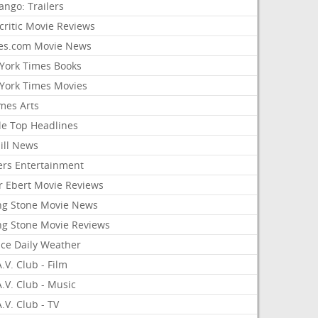
ango: Trailers
critic Movie Reviews
es.com Movie News
York Times Books
York Times Movies
mes Arts
le Top Headlines
ill News
ers Entertainment
r Ebert Movie Reviews
ing Stone Movie News
ing Stone Movie Reviews
nce Daily Weather
.V. Club - Film
.V. Club - Music
.V. Club - TV