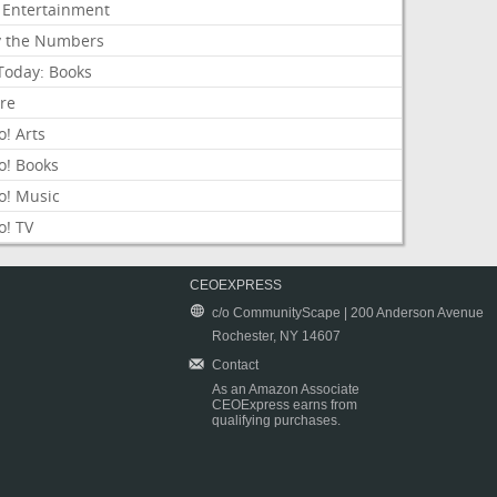
 Entertainment
y the Numbers
Today: Books
ure
! Arts
o! Books
o! Music
o! TV
CEOEXPRESS
c/o CommunityScape | 200 Anderson Avenue
Rochester, NY 14607
Contact
As an Amazon Associate
CEOExpress earns from
qualifying purchases.