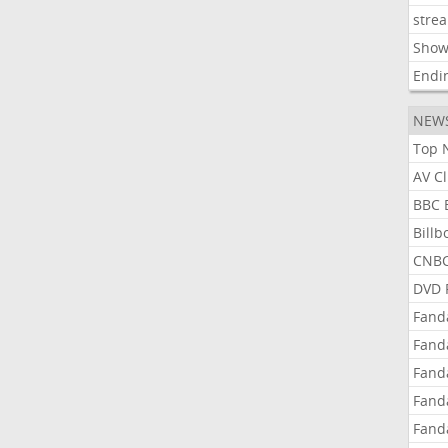
stre
Show
Endi
NEW
Top 
AV C
BBC 
Bill
CNBC
DVD 
Fand
Fand
Fand
Fand
Fand