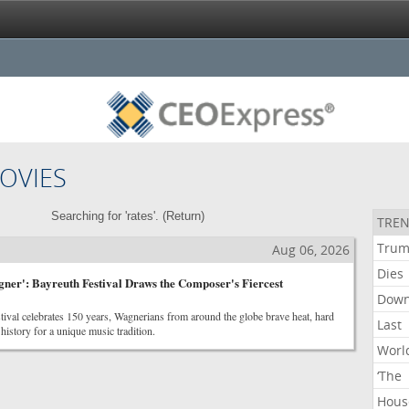
OVIES
Searching for 'rates'. (
Return
)
TREN
Tru
Aug 06, 2026
Dies
ner': Bayreuth Festival Draws the Composer's Fiercest
Dow
tival celebrates 150 years, Wagnerians from around the globe brave heat, hard
Last
history for a unique music tradition.
Worl
‘The
Hous