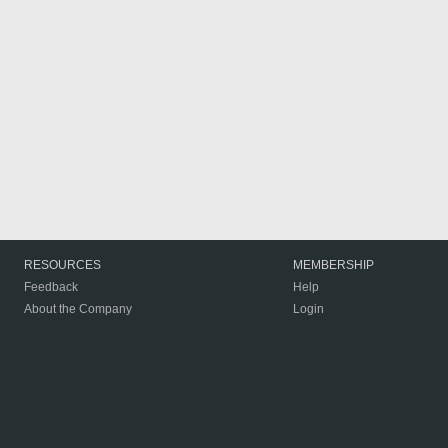
RESOURCES
MEMBERSHIP
Feedback
Help
About the Company
Login