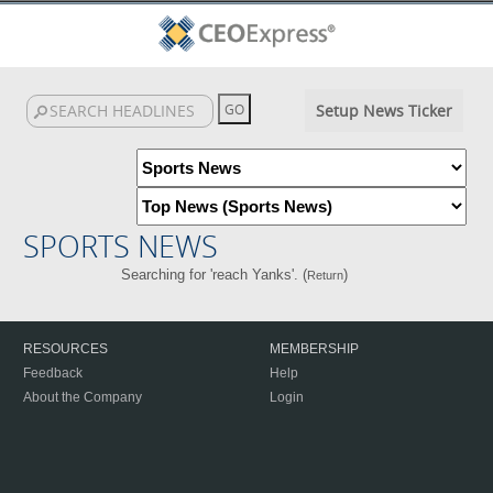
Setup News Ticker
SPORTS NEWS
Searching for 'reach Yanks'. (
)
Return
RESOURCES
MEMBERSHIP
Feedback
Help
About the Company
Login