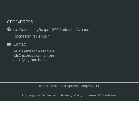
CEOEXPRESS
c/o CommunityScape | 200 Anderson Avenue
Rochester, NY 14607
Contact
As an Amazon Associate
CEOExpress earns from
qualifying purchases.
©1999-2026 CEOExpress Company LLC
Copyright & Disclaimer
|
Privacy Policy
|
Terms & Conditions