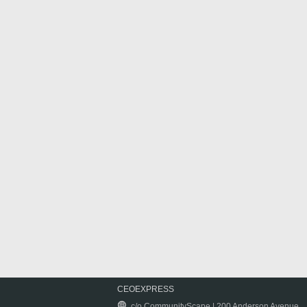
CEOEXPRESS
c/o CommunityScape | 200 Anderson Avenue