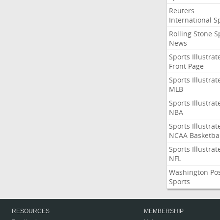
Reuters
International S
Rolling Stone S
News
Sports Illustrat
Front Page
Sports Illustrat
MLB
Sports Illustrat
NBA
Sports Illustrat
NCAA Basketbal
Sports Illustrat
NFL
Washington Po
Sports
RESOURCES
MEMBERSHIP