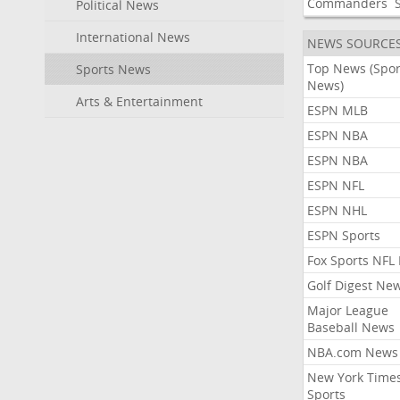
Commanders
Political News
International News
NEWS SOURCE
Top News (Spor
Sports News
News)
Arts & Entertainment
ESPN MLB
ESPN NBA
ESPN NBA
ESPN NFL
ESPN NHL
ESPN Sports
Fox Sports NFL
Golf Digest Ne
Major League
Baseball News
NBA.com News
New York Time
Sports