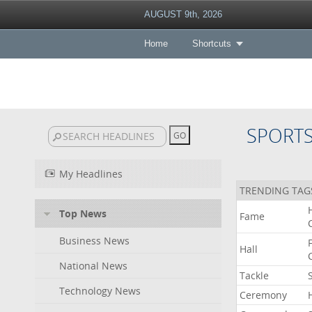
AUGUST 9th, 2026
Home
Shortcuts
SPORT
My Headlines
TRENDING TAG
Top News
Fame
Business News
Hall
National News
Tackle
Technology News
Ceremony