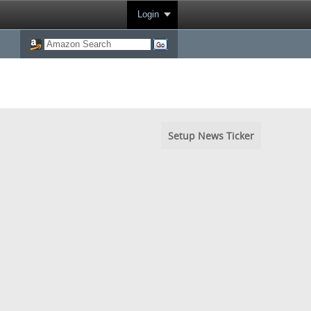
Login
Setup News Ticker