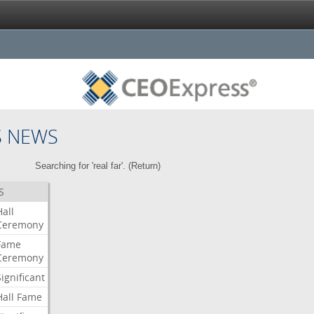
S NEWS
Searching for 'real far'. (
Return
)
S
Hall
Ceremony
Fame
Ceremony
Significant
Hall
Fame