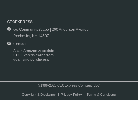
CEOEXPRESS
c/o CommunityScape | 200 Anderson Avenue
Rochester, NY 14607
Contact
As an Amazon Associate
CEOExpress earns from
qualifying purchases.
©1999-2026 CEOExpress Company LLC
Copyright & Disclaimer
|
Privacy Policy
|
Terms & Conditions