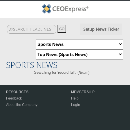
Setup News Ticker
SPORTS NEWS
Searching for 'record full'. (
)
Return
RESOURCES
MEMBERSHIP
Feedback
Help
About the Company
Login