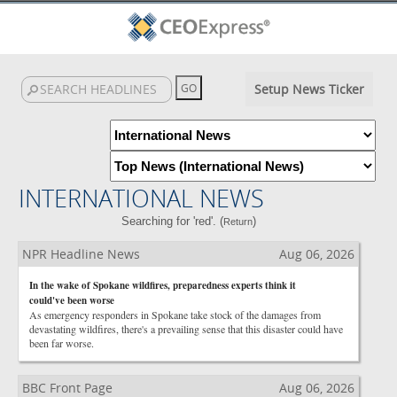
Setup News Ticker
INTERNATIONAL NEWS
Searching for 'red'. (
)
Return
NPR Headline News
Aug 06, 2026
In the wake of Spokane wildfires, preparedness experts think it
could've been worse
As emergency responders in Spokane take stock of the damages from
devastating wildfires, there's a prevailing sense that this disaster could have
been far worse.
BBC Front Page
Aug 06, 2026