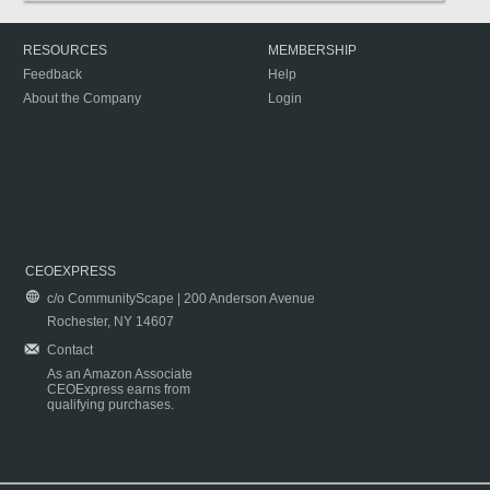
RESOURCES
MEMBERSHIP
Feedback
Help
About the Company
Login
CEOEXPRESS
c/o CommunityScape | 200 Anderson Avenue
Rochester, NY 14607
Contact
As an Amazon Associate
CEOExpress earns from
qualifying purchases.