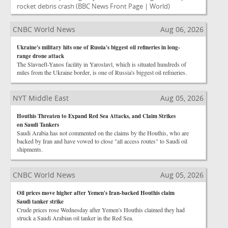
rocket debris crash
(BBC News Front Page | World)
CNBC World News
Aug 06, 2026
Ukraine's military hits one of Russia's biggest oil refineries in long-
range drone attack
The Slavneft-Yanos facility in Yaroslavl, which is situated hundreds of
miles from the Ukraine border, is one of Russia's biggest oil refineries.
NYT Middle East
Aug 05, 2026
Houthis Threaten to Expand Red Sea Attacks, and Claim Strikes
on Saudi Tankers
Saudi Arabia has not commented on the claims by the Houthis, who are
backed by Iran and have vowed to close "all access routes" to Saudi oil
shipments.
CNBC World News
Aug 05, 2026
Oil prices move higher after Yemen's Iran-backed Houthis claim
Saudi tanker strike
Crude prices rose Wednesday after Yemen's Houthis claimed they had
struck a Saudi Arabian oil tanker in the Red Sea.