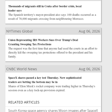
Thousands of migrants still in Ceuta after border crisis, local
leader says
The Spanish territory's mayor-president also says 100 deaths occurred as a
result of 78,000 migrants crossing from neighbouring Morocco.
NYTimes Global
Aug 06, 2026
Union Representing IRS Workers Sues Over Trump's Deal
Granting Sweeping Tax Protections
The request was the first time that anyone had used the courts in an effort to
directly kill the sweeping tax protections offered to the president and his
family.
CNBC World News
Aug 06, 2026
SpaceX shares passed a key test Thursday. Now sophisticated
traders are betting the bottom may be in
Shares of Elon Musk's rocket company were trading higher in Thursday's
session even as a key lock-up provision expired.
RELATED ARTICLES
South Korea space agency shares Moon images after SpaceX