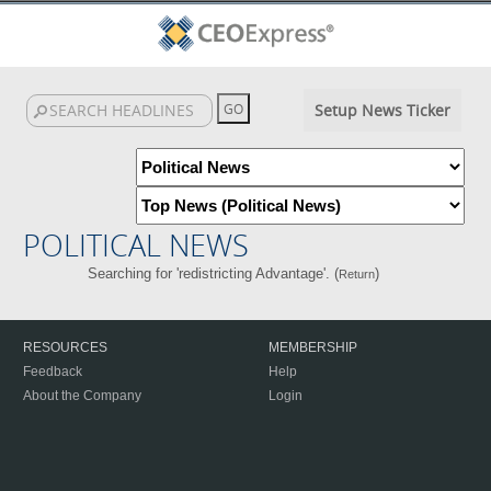
Setup News Ticker
POLITICAL NEWS
Searching for 'redistricting Advantage'. (
)
Return
RESOURCES
MEMBERSHIP
Feedback
Help
About the Company
Login