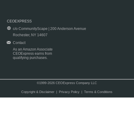
CEOEXPRESS
c/o CommunityScape | 200 Anderson Avenue
Rochester, NY 14607
Contact
As an Amazon Associate
CEOExpress earns from
qualifying purchases.
©1999-2026 CEOExpress Company LLC
Copyright & Disclaimer
|
Privacy Policy
|
Terms & Conditions