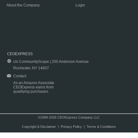
About the Company
Login
CEOEXPRESS
c/o CommunityScape | 200 Anderson Avenue
Rochester, NY 14607
Contact
As an Amazon Associate
CEOExpress earns from
qualifying purchases.
©1999-2026 CEOExpress Company LLC
Copyright & Disclaimer
|
Privacy Policy
|
Terms & Conditions