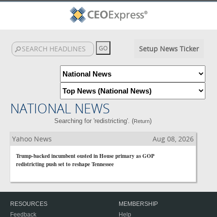
Setup News Ticker
NATIONAL NEWS
Searching for 'redistricting'. (
)
Return
Yahoo News
Aug 08, 2026
Trump-backed incumbent ousted in House primary as GOP
redistricting push set to reshape Tennessee
RESOURCES
MEMBERSHIP
Feedback
Help