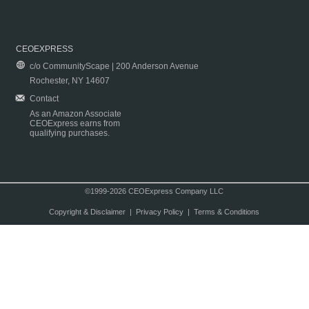
CEOEXPRESS
c/o CommunityScape | 200 Anderson Avenue
Rochester, NY 14607
Contact
As an Amazon Associate
CEOExpress earns from
qualifying purchases.
©1999-2026 CEOExpress Company LLC
Copyright & Disclaimer
|
Privacy Policy
|
Terms & Conditions