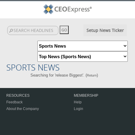
Setup News Ticker
SPORTS NEWS
Searching for 'release Biggest'. (
)
Return
RESOURCES
MEMBERSHIP
Feedback
Help
About the Company
Login