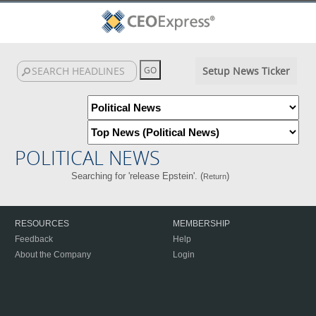
Setup News Ticker
POLITICAL NEWS
Searching for 'release Epstein'. (
)
Return
RESOURCES
MEMBERSHIP
Feedback
Help
About the Company
Login