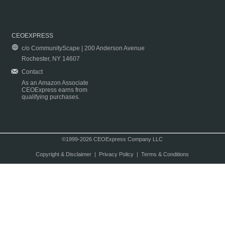
CEOEXPRESS
c/o CommunityScape | 200 Anderson Avenue
Rochester, NY 14607
Contact
As an Amazon Associate
CEOExpress earns from
qualifying purchases.
©1999-2026 CEOExpress Company LLC
Copyright & Disclaimer
|
Privacy Policy
|
Terms & Conditions