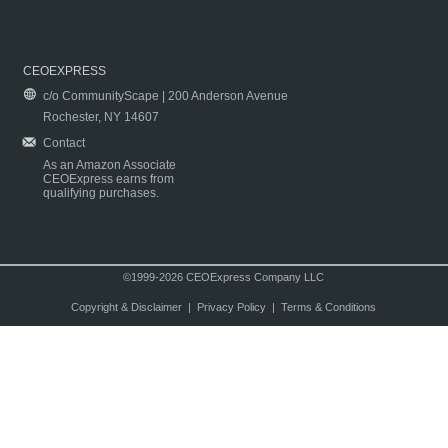
CEOEXPRESS
c/o CommunityScape | 200 Anderson Avenue
Rochester, NY 14607
Contact
As an Amazon Associate
CEOExpress earns from
qualifying purchases.
©1999-2026 CEOExpress Company LLC
Copyright & Disclaimer
|
Privacy Policy
|
Terms & Conditions