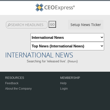
Setup News Ticker
INTERNATIONAL NEWS
Searching for 'released live'. (
)
Return
RESOURCES
MEMBERSHIP
Feedback
Help
About the Company
Login