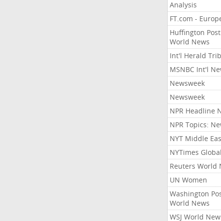
Analysis
FT.com - Europ
Huffington Post
World News
Int'l Herald Tr
MSNBC Int'l N
Newsweek
Newsweek
NPR Headline 
NPR Topics: N
NYT Middle Eas
NYTimes Globa
Reuters World
UN Women
Washington Po
World News
WSJ World New