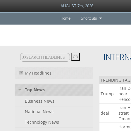
AUGUST 7th, 2026
Home
Shortcuts
INTERN
My Headlines
TRENDING TAG
Iran
D
Top News
Trump
near
Helico
Business News
Iran
H
National News
deal
strait
Oman
Technology News
Horm