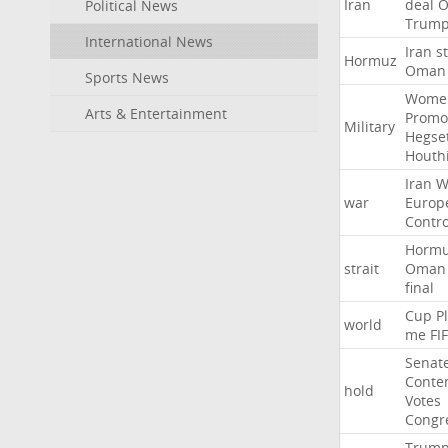
Iran
deal
Political News
Trum
International News
Iran
st
Hormuz
Oman
Sports News
Wome
Arts & Entertainment
Promo
Military
Hegse
Houth
Iran
W
war
Europ
Contro
Horm
strait
Oman
final
Cup
P
world
me
FI
Senat
Conte
hold
Votes
Congr
Trum