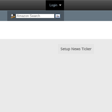
Login
Setup News Ticker