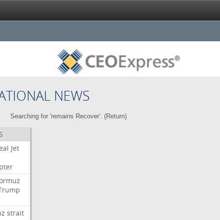
ATIONAL NEWS
Searching for 'remains Recover'. (
Return
)
S
eal
Jet
pter
ormuz
Trump
uz
strait