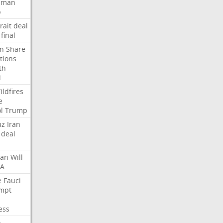
Oman
p
rait
deal
final
n
Share
tions
th
i
ildfires
e
l
Trump
uz
Iran
deal
lan
Will
FA
e
Fauci
mpt
ess
p