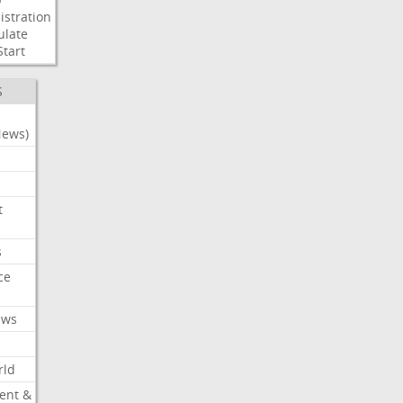
stration
ulate
Start
S
News)
t
s
ce
ews
rld
ent &