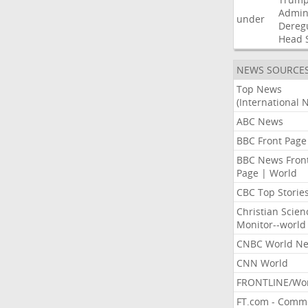
Admini
under
Dereg
Head
NEWS SOURCE
Top News
(International 
ABC News
BBC Front Page
BBC News Fron
Page | World
CBC Top Storie
Christian Scien
Monitor--world
CNBC World N
CNN World
FRONTLINE/Wo
FT.com - Comm