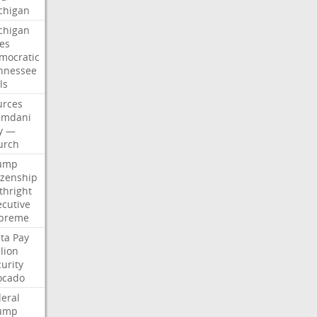
chigan
chigan
ses
mocratic
nnessee
ls
urces
mdani
y
—
urch
ump
izenship
thright
ecutive
preme
ta
Pay
lion
urity
ocado
deral
ump