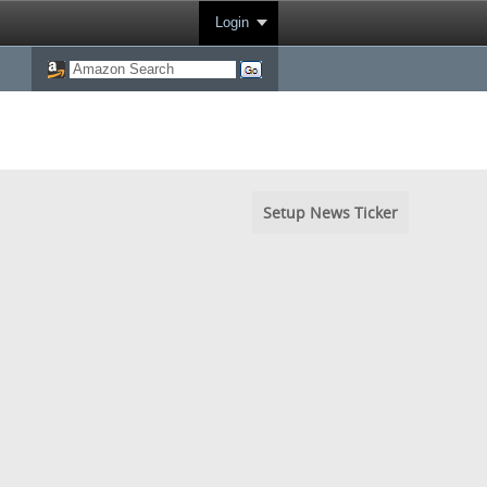
Login
Setup News Ticker