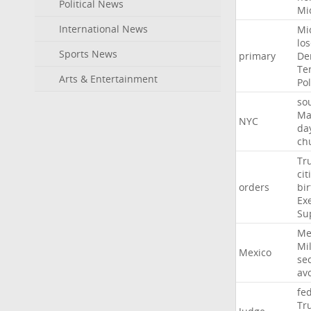
Political News
Mi
International News
Mi
lo
Sports News
primary
De
Te
Arts & Entertainment
Pol
so
Ma
NYC
da
ch
Tr
cit
orders
bir
Ex
Su
Me
Mil
Mexico
sec
av
fe
Tr