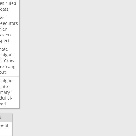
les
ruled
reats
ver
osecutors
rien
vasion
spect
nate
chigan
te
Crow-
mstrong
out
chigan
nate
imary
dul
El-
yed
S
onal