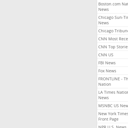
Boston.com Nat
News
Chicago Sun-T
News
Chicago Tribun
CNN Most Rece
CNN Top Storie
CNN US
FBI News
Fox News
FRONTLINE - T
Nation
LA Times Natio
News
MSNBC US Ne
New York Times
Front Page
NPR U.S. News