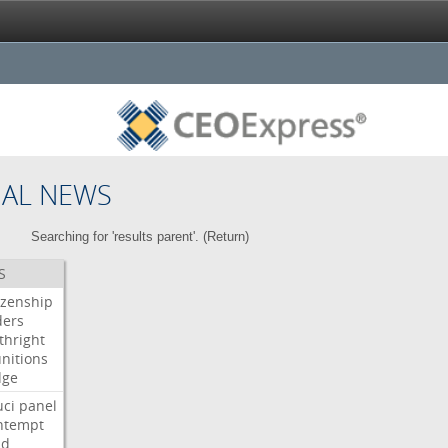
NAL NEWS
Searching for 'results parent'. (
Return
)
S
izenship
ders
thright
nitions
dge
uci
panel
ntempt
ld