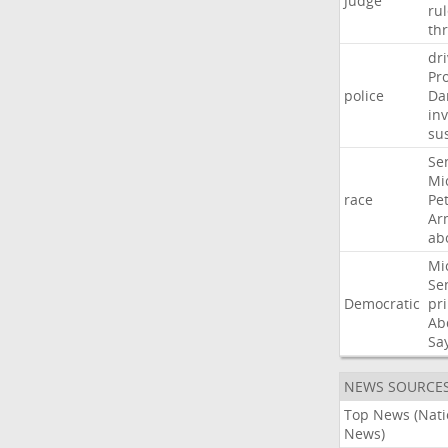
Judge
ru
th
dri
Pr
police
Da
in
su
Se
Mi
race
Pe
Ar
ab
Mi
Se
Democratic
pr
Ab
Sa
NEWS SOURCE
Top News (Nati
News)