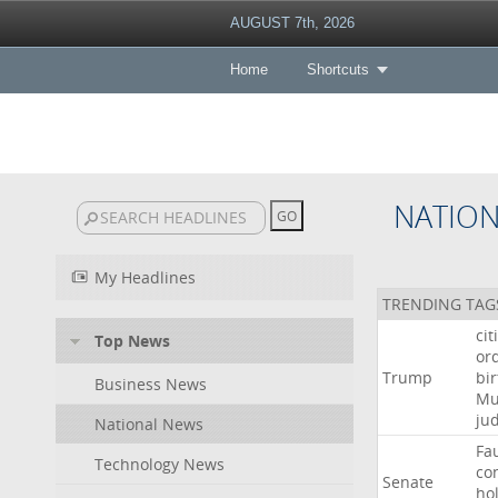
AUGUST 7th, 2026
Home
Shortcuts
NATIO
My Headlines
TRENDING TAG
cit
Top News
or
Trump
bir
Business News
Mu
ju
National News
Fa
Technology News
co
Senate
ho