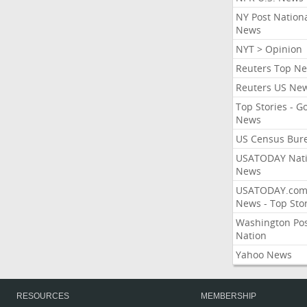
NY Post Nation
News
NYT > Opinion
Reuters Top N
Reuters US Ne
Top Stories - G
News
US Census Bur
USATODAY Nati
News
USATODAY.co
News - Top Stor
Washington Po
Nation
Yahoo News
RESOURCES
MEMBERSHIP