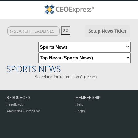
Setup News Ticker
SPORTS NEWS
Searching for 'return Lions'. (
)
Return
RESOURCES
MEMBERSHIP
Feedback
Help
About the Company
Login