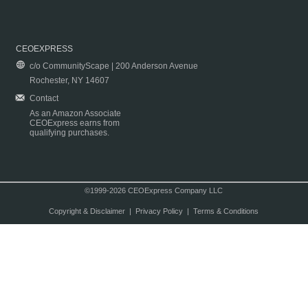
CEOEXPRESS
c/o CommunityScape | 200 Anderson Avenue
Rochester, NY 14607
Contact
As an Amazon Associate
CEOExpress earns from
qualifying purchases.
©1999-2026 CEOExpress Company LLC
Copyright & Disclaimer
|
Privacy Policy
|
Terms & Conditions