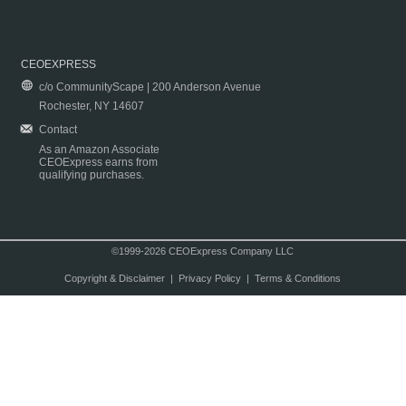
CEOEXPRESS
c/o CommunityScape | 200 Anderson Avenue
Rochester, NY 14607
Contact
As an Amazon Associate
CEOExpress earns from
qualifying purchases.
©1999-2026 CEOExpress Company LLC
Copyright & Disclaimer
|
Privacy Policy
|
Terms & Conditions