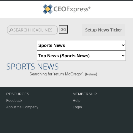
Setup News Ticker
SPORTS NEWS
Searching for 'return McGregor'. (
)
Return
RESOURCES
MEMBERSHIP
Feedback
Help
About the Company
Login