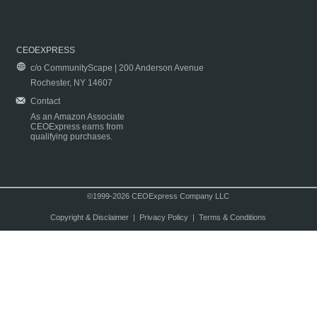
CEOEXPRESS
c/o CommunityScape | 200 Anderson Avenue
Rochester, NY 14607
Contact
As an Amazon Associate
CEOExpress earns from
qualifying purchases.
©1999-2026 CEOExpress Company LLC
Copyright & Disclaimer
|
Privacy Policy
|
Terms & Conditions