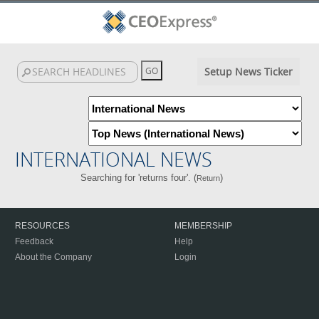
Setup News Ticker
INTERNATIONAL NEWS
Searching for 'returns four'. (
)
Return
RESOURCES
MEMBERSHIP
Feedback
Help
About the Company
Login