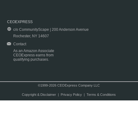
CEOEXPRESS
c/o CommunityScape | 200 Anderson Avenue
Rochester, NY 14607
Contact
As an Amazon Associate
CEOExpress earns from
qualifying purchases.
©1999-2026 CEOExpress Company LLC
Copyright & Disclaimer
|
Privacy Policy
|
Terms & Conditions