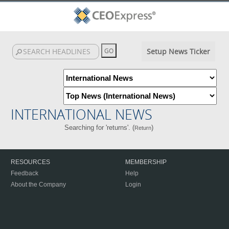
Setup News Ticker
INTERNATIONAL NEWS
Searching for 'returns'. (
)
Return
RESOURCES
MEMBERSHIP
Feedback
Help
About the Company
Login