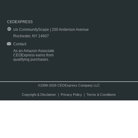
CEOEXPRESS
c/o CommunityScape | 200 Anderson Avenue
Rochester, NY 14607
Contact
As an Amazon Associate
CEOExpress earns from
qualifying purchases.
©1999-2026 CEOExpress Company LLC
Copyright & Disclaimer
|
Privacy Policy
|
Terms & Conditions