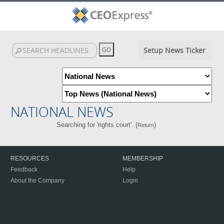
Setup News Ticker
NATIONAL NEWS
Searching for 'rights court'. (
)
Return
RESOURCES
MEMBERSHIP
Feedback
Help
About the Company
Login