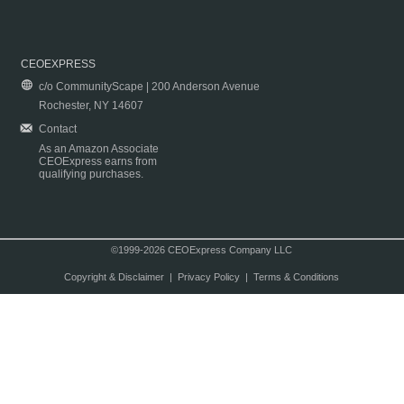
CEOEXPRESS
c/o CommunityScape | 200 Anderson Avenue
Rochester, NY 14607
Contact
As an Amazon Associate
CEOExpress earns from
qualifying purchases.
©1999-2026 CEOExpress Company LLC
Copyright & Disclaimer
|
Privacy Policy
|
Terms & Conditions