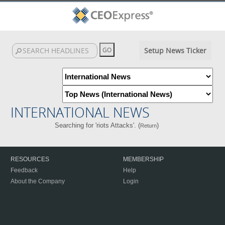
Setup News Ticker
INTERNATIONAL NEWS
Searching for 'riots Attacks'. (
)
Return
RESOURCES
MEMBERSHIP
Feedback
Help
About the Company
Login