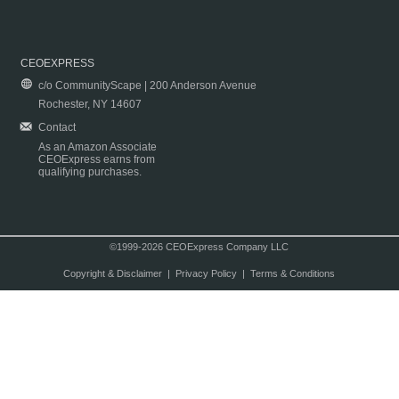
CEOEXPRESS
c/o CommunityScape | 200 Anderson Avenue
Rochester, NY 14607
Contact
As an Amazon Associate
CEOExpress earns from
qualifying purchases.
©1999-2026 CEOExpress Company LLC
Copyright & Disclaimer
|
Privacy Policy
|
Terms & Conditions