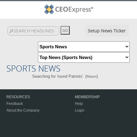
Setup News Ticker
SPORTS NEWS
Searching for 'round Patriots'. (
)
Return
RESOURCES
MEMBERSHIP
Feedback
Help
About the Company
Login