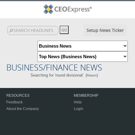
Setup News Ticker
BUSINESS/FINANCE NEWS
Searching for 'round divisional'. (
)
Return
RESOURCES
MEMBERSHIP
Feedback
Help
About the Company
Login