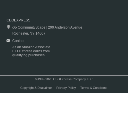
CEOEXPRESS
c/o CommunityScape | 200 Anderson Avenue
Rochester, NY 14607
Contact
As an Amazon Associate
CEOExpress earns from
qualifying purchases.
©1999-2026 CEOExpress Company LLC
Copyright & Disclaimer
|
Privacy Policy
|
Terms & Conditions