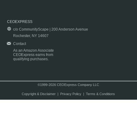
CEOEXPRESS
c/o CommunityScape | 200 Anderson Avenue
Rochester, NY 14607
Contact
As an Amazon Associate
CEOExpress earns from
qualifying purchases.
©1999-2026 CEOExpress Company LLC
Copyright & Disclaimer
|
Privacy Policy
|
Terms & Conditions