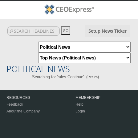
Setup News Ticker
POLITICAL NEWS
Searching for 'rules Continue'. (
)
Return
RESOURCES
MEMBERSHIP
Feedback
Help
About the Company
Login