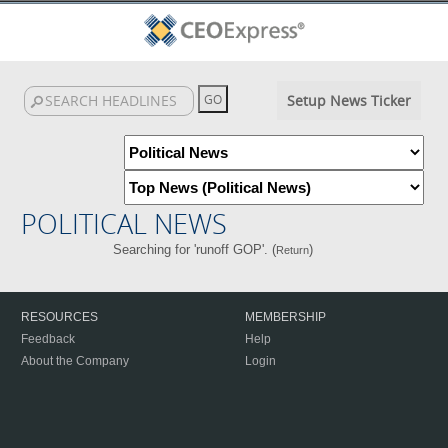
Setup News Ticker
POLITICAL NEWS
Searching for 'runoff GOP'. (
)
Return
RESOURCES
MEMBERSHIP
Feedback
Help
About the Company
Login