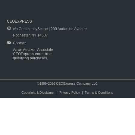
CEOEXPRESS
c/o CommunityScape | 200 Anderson Avenue
Rochester, NY 14607
Contact
As an Amazon Associate
CEOExpress earns from
qualifying purchases.
©1999-2026 CEOExpress Company LLC
Copyright & Disclaimer
|
Privacy Policy
|
Terms & Conditions