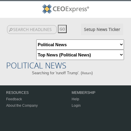
Setup News Ticker
POLITICAL NEWS
Searching for 'runoff Trump'. (
)
Return
RESOURCES
MEMBERSHIP
Feedback
Help
About the Company
Login