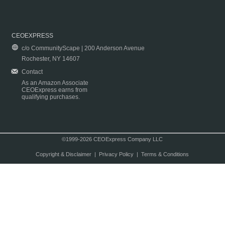
CEOEXPRESS
c/o CommunityScape | 200 Anderson Avenue
Rochester, NY 14607
Contact
As an Amazon Associate
CEOExpress earns from
qualifying purchases.
©1999-2026 CEOExpress Company LLC
Copyright & Disclaimer
|
Privacy Policy
|
Terms & Conditions