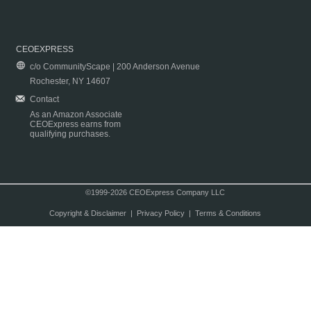
CEOEXPRESS
c/o CommunityScape | 200 Anderson Avenue
Rochester, NY 14607
Contact
As an Amazon Associate
CEOExpress earns from
qualifying purchases.
©1999-2026 CEOExpress Company LLC
Copyright & Disclaimer
|
Privacy Policy
|
Terms & Conditions