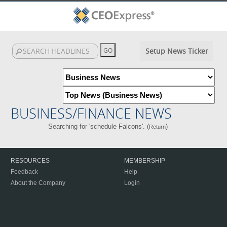
Setup News Ticker
BUSINESS/FINANCE NEWS
Searching for 'schedule Falcons'. (
)
Return
RESOURCES
MEMBERSHIP
Feedback
Help
About the Company
Login