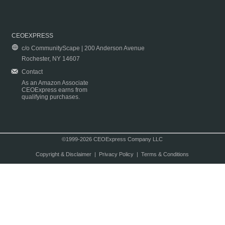
CEOEXPRESS
c/o CommunityScape | 200 Anderson Avenue
Rochester, NY 14607
Contact
As an Amazon Associate
CEOExpress earns from
qualifying purchases.
©1999-2026 CEOExpress Company LLC
Copyright & Disclaimer
|
Privacy Policy
|
Terms & Conditions