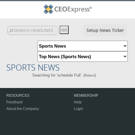
Setup News Ticker
SPORTS NEWS
Searching for 'schedule Full'. (
)
Return
RESOURCES
MEMBERSHIP
Feedback
Help
About the Company
Login