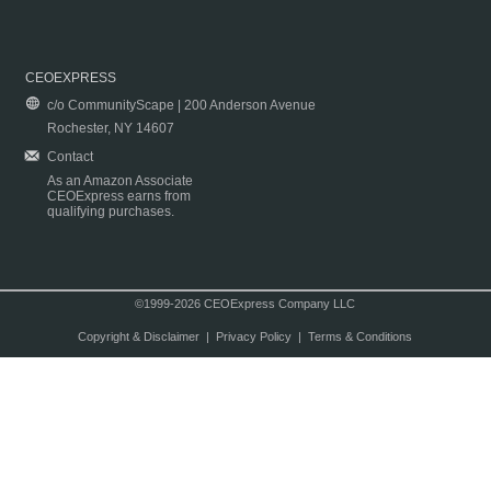
CEOEXPRESS
c/o CommunityScape | 200 Anderson Avenue
Rochester, NY 14607
Contact
As an Amazon Associate
CEOExpress earns from
qualifying purchases.
©1999-2026 CEOExpress Company LLC
Copyright & Disclaimer
|
Privacy Policy
|
Terms & Conditions