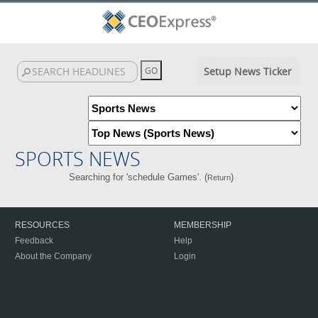
Setup News Ticker
SPORTS NEWS
Searching for 'schedule Games'. (
)
Return
RESOURCES
MEMBERSHIP
Feedback
Help
About the Company
Login