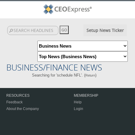
Setup News Ticker
BUSINESS/FINANCE NEWS
Searching for 'schedule NFL'. (
)
Return
RESOURCES
MEMBERSHIP
Feedback
Help
About the Company
Login