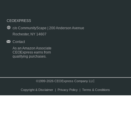
CEOEXPRESS
c/o CommunityScape | 200 Anderson Avenue
Rochester, NY 14607
Contact
As an Amazon Associate
CEOExpress earns from
qualifying purchases.
©1999-2026 CEOExpress Company LLC
Copyright & Disclaimer
|
Privacy Policy
|
Terms & Conditions