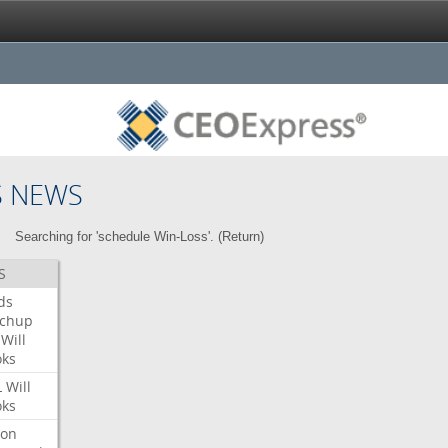
S NEWS
Searching for 'schedule Win-Loss'. (
Return
)
S
ds
tchup
Will
oks
L
Will
oks
ron