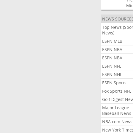
Mic
NEWS SOURCE
Top News (Spor
News)
ESPN MLB
ESPN NBA
ESPN NBA
ESPN NFL
ESPN NHL
ESPN Sports
Fox Sports NFL
Golf Digest Ne
Major League
Baseball News
NBA.com News
New York Time