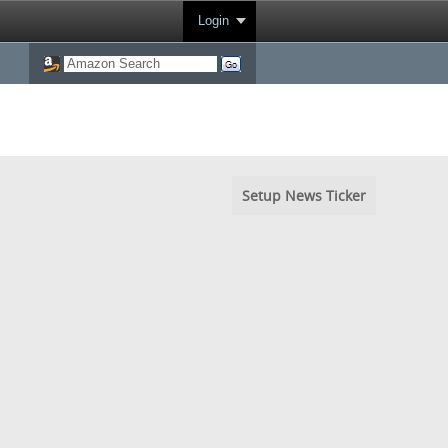
Login
Setup News Ticker