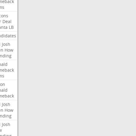
meback
ms
cons
r
Deal
anta
LB
didates
l
Josh
en
How
nding
nald
meback
ms
ron
nald
meback
l
Josh
en
How
nding
l
Josh
w
nding