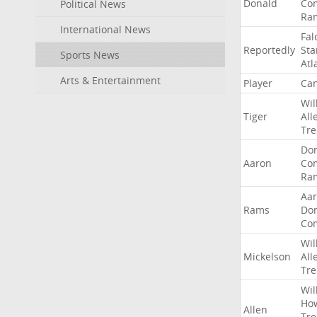
Donald
Co
Political News
Ra
International News
Fal
Reportedly
Sta
Sports News
Atl
Arts & Entertainment
Player
Can
Wil
Tiger
All
Tre
Do
Aaron
Co
Ra
Aa
Rams
Do
Co
Wil
Mickelson
All
Tre
Wil
Ho
Allen
Tre