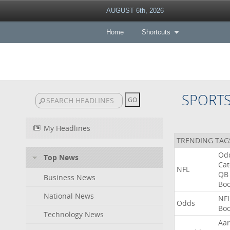
AUGUST 6th, 2026
Home
Shortcuts
SPORT
My Headlines
TRENDING TAG
Od
Top News
Ca
NFL
QB
Business News
Bo
National News
NF
Odds
Bo
Technology News
Aa