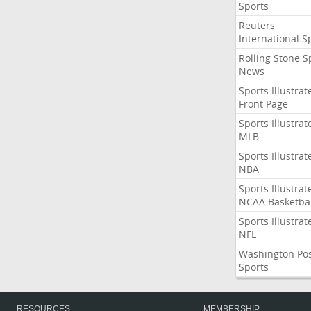
Sports
Reuters
International S
Rolling Stone S
News
Sports Illustrat
Front Page
Sports Illustrat
MLB
Sports Illustrat
NBA
Sports Illustrat
NCAA Basketbal
Sports Illustrat
NFL
Washington Po
Sports
RESOURCES
MEMBERSHIP