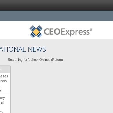
ATIONAL NEWS
Searching for 'school Online'. (
Return
)
S
asses
ions
a
e
ney
al
dy