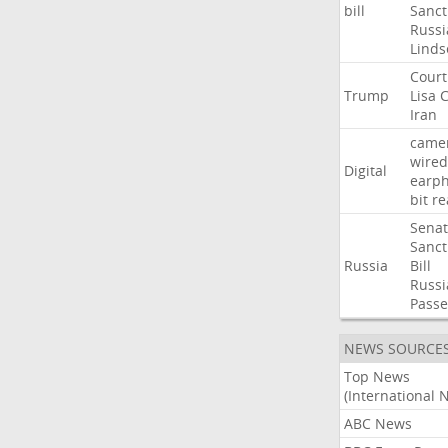
bill
Sanct
Russi
Linds
Court
Trump
Lisa
C
Iran
came
wired
Digital
earp
bit
re
Sena
Sanct
Russia
Bill
Russi
Passe
NEWS SOURCE
Top News
(International 
ABC News