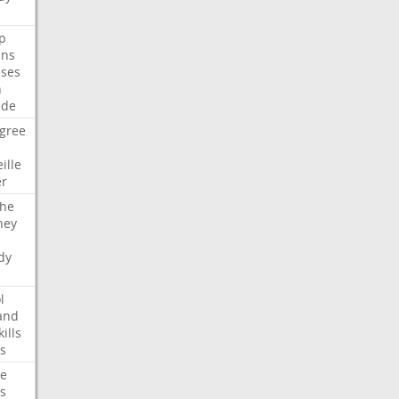
p
ans
ses
n
ide
gree
ille
er
che
ney
dy
l
and
kills
s
te
s