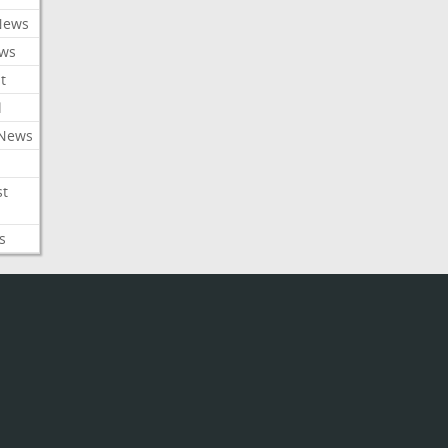
News
ews
t
l
 News
st
s