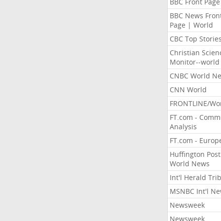
BBC Front Page
BBC News Fron
Page | World
CBC Top Storie
Christian Scien
Monitor--world
CNBC World N
CNN World
FRONTLINE/Wo
FT.com - Comm
Analysis
FT.com - Europ
Huffington Post
World News
Int'l Herald Tr
MSNBC Int'l N
Newsweek
Newsweek