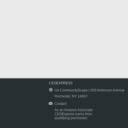
CEOEXPRESS
c/o CommunityScape | 200 Anderson Avenue
Rochester, NY 14607
Contact
As an Amazon Associate
CEOExpress earns from
qualifying purchases.