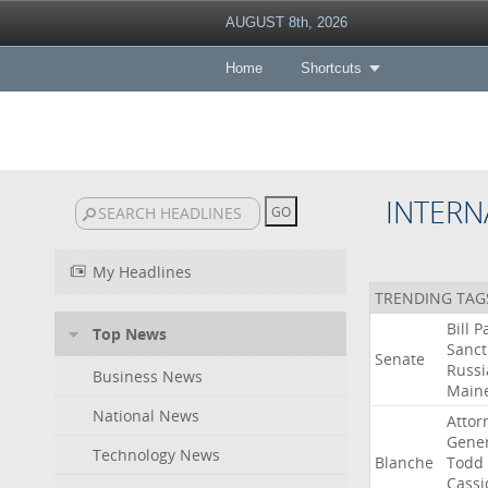
AUGUST 8th, 2026
Home
Shortcuts
INTERN
My Headlines
TRENDING TAG
Bill
P
Top News
Sanct
Senate
Russi
Business News
Main
National News
Attor
Gener
Technology News
Blanche
Todd
Cassi