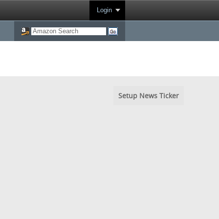
Login
Setup News Ticker