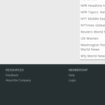
NPR Headline 
NPR Topics: N
NYT Middle Eas
NYTimes Globa
Reuters World
UN Women
Washington Po
World News
WSJ World New
RESOURCES
MEMBERSHIP
Feedback
Help
About the Company
Login