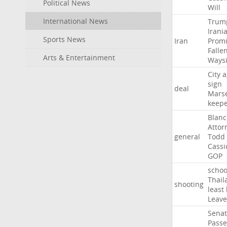
Political News
Will
International News
Trum
Irani
Sports News
Iran
Promi
Falle
Arts & Entertainment
Ways
City
a
sign
deal
Marse
keep
Blan
Attor
general
Todd
Cassi
GOP
schoo
Thail
shooting
least
Leave
Sena
Passe