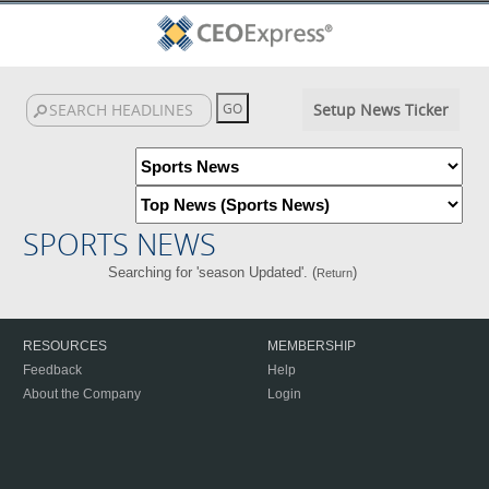
Setup News Ticker
SPORTS NEWS
Searching for 'season Updated'. (
)
Return
RESOURCES
MEMBERSHIP
Feedback
Help
About the Company
Login