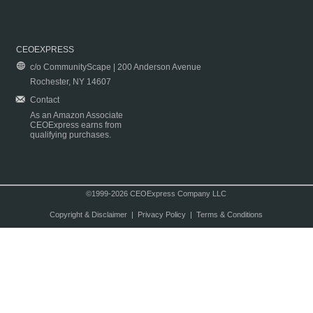
CEOEXPRESS
c/o CommunityScape | 200 Anderson Avenue
Rochester, NY 14607
Contact
As an Amazon Associate
CEOExpress earns from
qualifying purchases.
©1999-2026 CEOExpress Company LLC
Copyright & Disclaimer
|
Privacy Policy
|
Terms & Conditions