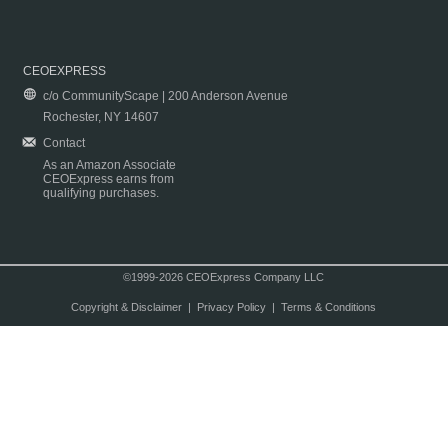
CEOEXPRESS
c/o CommunityScape | 200 Anderson Avenue
Rochester, NY 14607
Contact
As an Amazon Associate
CEOExpress earns from
qualifying purchases.
©1999-2026 CEOExpress Company LLC
Copyright & Disclaimer
|
Privacy Policy
|
Terms & Conditions