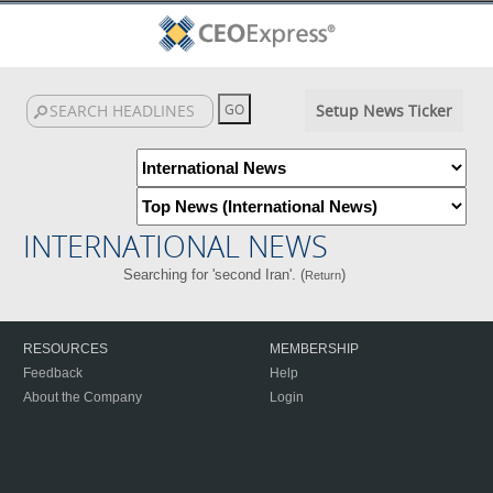
Setup News Ticker
INTERNATIONAL NEWS
Searching for 'second Iran'. (
)
Return
RESOURCES
MEMBERSHIP
Feedback
Help
About the Company
Login