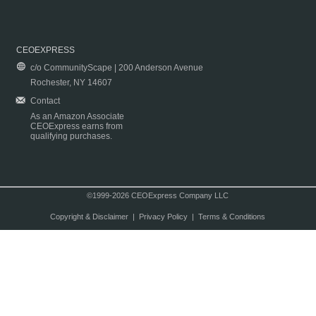
CEOEXPRESS
c/o CommunityScape | 200 Anderson Avenue
Rochester, NY 14607
Contact
As an Amazon Associate
CEOExpress earns from
qualifying purchases.
©1999-2026 CEOExpress Company LLC
Copyright & Disclaimer
|
Privacy Policy
|
Terms & Conditions