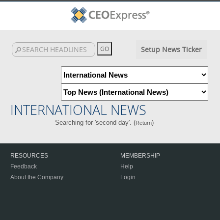
Setup News Ticker
INTERNATIONAL NEWS
Searching for 'second day'. (
)
Return
RESOURCES
MEMBERSHIP
Feedback
Help
About the Company
Login