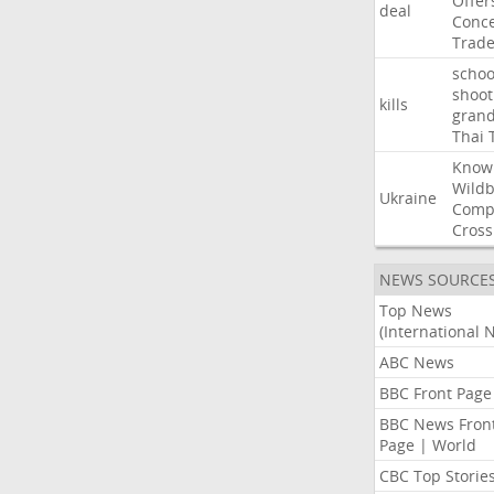
Offer
deal
Conce
Trad
schoo
shoot
kills
gran
Thai
Know
Wildb
Ukraine
Comp
Cross
NEWS SOURCE
Top News
(International 
ABC News
BBC Front Page
BBC News Fron
Page | World
CBC Top Storie