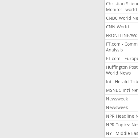
Christian Scien
Monitor--world
CNBC World N
CNN World
FRONTLINE/Wo
FT.com - Comm
Analysis
FT.com - Europ
Huffington Post
World News
Int'l Herald Tr
MSNBC Int'l N
Newsweek
Newsweek
NPR Headline 
NPR Topics: N
NYT Middle Eas