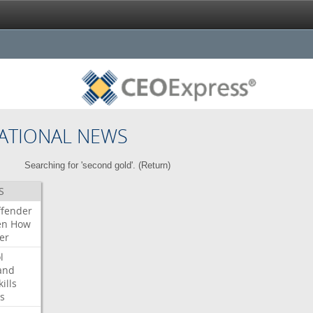
ATIONAL NEWS
Searching for 'second gold'. (
Return
)
S
ffender
en
How
er
l
and
kills
s