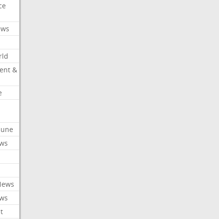
ce
ews
rld
ent &
e
ibune
ews
News
ews
t