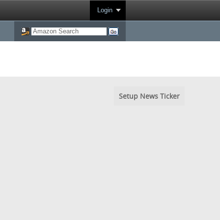
Login
Setup News Ticker