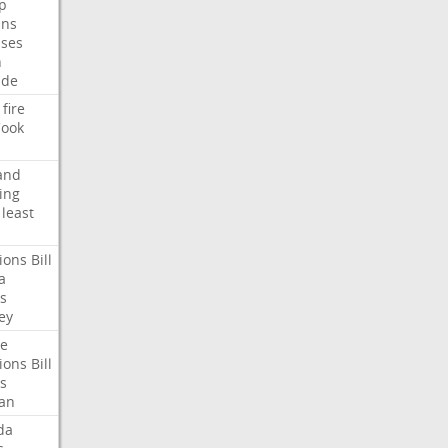
p
ans
ses
n
ide
fire
ook
and
ing
least
ions
Bill
a
s
ey
te
ions
Bill
s
an
da