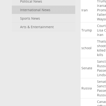
Trum
Political News
Irani
International News
Iran
Promi
Falle
Sports News
Ways
Court
Arts & Entertainment
Trump
Lisa
C
Iran
Thail
shoot
school
killed
kills
Sanct
Russi
Senate
Passe
Linds
Sena
Sanct
Russia
Passe
Russi
Cana