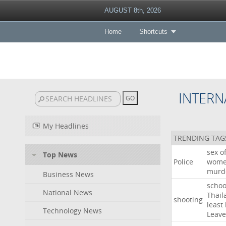
AUGUST 8th, 2026
Home
Shortcuts
INTERN
My Headlines
TRENDING TAG
sex
o
Top News
Police
wom
murd
Business News
schoo
National News
Thail
shooting
least
Technology News
Leave