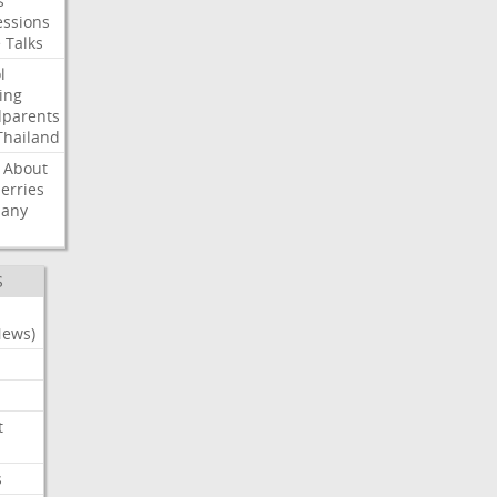
s
ssions
e
Talks
l
ing
dparents
Thailand
About
erries
any
S
News)
t
s