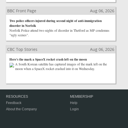
BBC Front Page
Aug 06, 2026
Two police officers injured during second night of anti-immigration
disorder in Norfolk
Norfolk Police attend two nights of disorder in Thetford as MP condemns
"ugly scenes".
CBC Top Stories
Aug 06, 2026
Here's the mark a SpaceX rocket crash left on the moon
A South Korean satellite has captured images of the mark left on the
moon when a SpaceX rocket crashed into it on Wednesday.
RESOURCES
MEMBERSHIP
Feedback
Help
About the Company
Login