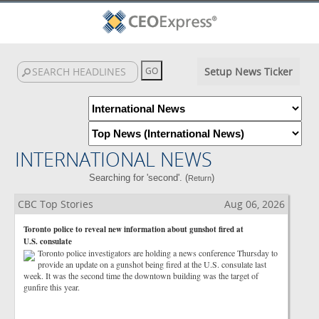
Setup News Ticker
INTERNATIONAL NEWS
Searching for 'second'. (
)
Return
CBC Top Stories
Aug 06, 2026
Toronto police to reveal new information about gunshot fired at
U.S. consulate
Toronto police investigators are holding a news conference Thursday to
provide an update on a gunshot being fired at the U.S. consulate last
week. It was the second time the downtown building was the target of
gunfire this year.