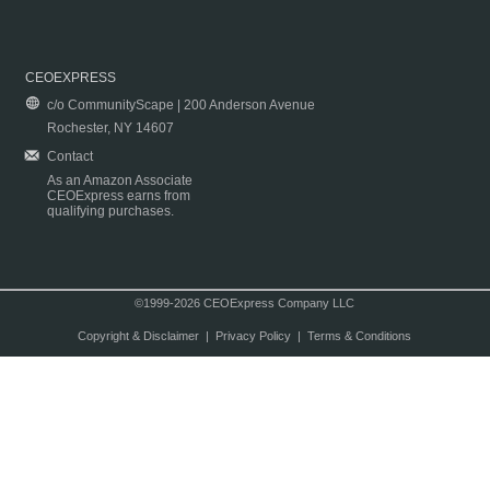
CEOEXPRESS
c/o CommunityScape | 200 Anderson Avenue
Rochester, NY 14607
Contact
As an Amazon Associate
CEOExpress earns from
qualifying purchases.
©1999-2026 CEOExpress Company LLC
Copyright & Disclaimer
|
Privacy Policy
|
Terms & Conditions