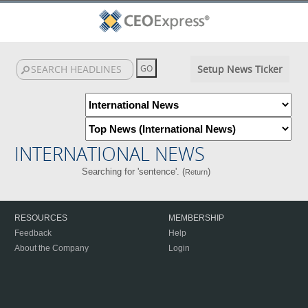
Setup News Ticker
INTERNATIONAL NEWS
Searching for 'sentence'. (
)
Return
RESOURCES
MEMBERSHIP
Feedback
Help
About the Company
Login