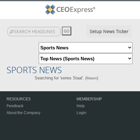
Setup News Ticker
SPORTS NEWS
Searching for 'series Staal'. (
)
Return
RESOURCES
MEMBERSHIP
Feedback
Help
About the Company
Login