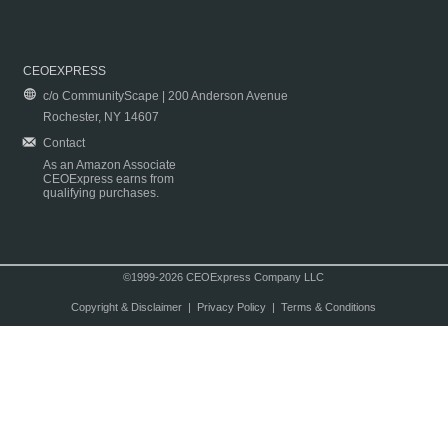
CEOEXPRESS
c/o CommunityScape | 200 Anderson Avenue
Rochester, NY 14607
Contact
As an Amazon Associate
CEOExpress earns from
qualifying purchases.
©1999-2026 CEOExpress Company LLC
Copyright & Disclaimer
|
Privacy Policy
|
Terms & Conditions