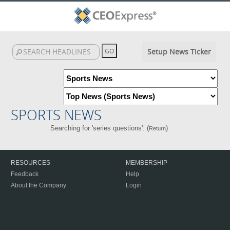
Setup News Ticker
SPORTS NEWS
Searching for 'series questions'. (
)
Return
RESOURCES
MEMBERSHIP
Feedback
Help
About the Company
Login