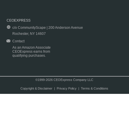
CEOEXPRESS
c/o CommunityScape | 200 Anderson Avenue
Rochester, NY 14607
Contact
As an Amazon Associate
CEOExpress earns from
qualifying purchases.
©1999-2026 CEOExpress Company LLC
Copyright & Disclaimer
|
Privacy Policy
|
Terms & Conditions