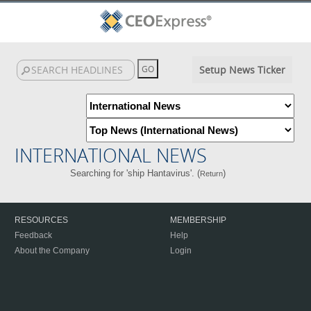
Setup News Ticker
INTERNATIONAL NEWS
Searching for 'ship Hantavirus'. (
)
Return
RESOURCES
MEMBERSHIP
Feedback
Help
About the Company
Login