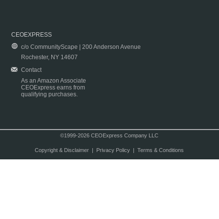
CEOEXPRESS
c/o CommunityScape | 200 Anderson Avenue
Rochester, NY 14607
Contact
As an Amazon Associate
CEOExpress earns from
qualifying purchases.
©1999-2026 CEOExpress Company LLC
Copyright & Disclaimer
|
Privacy Policy
|
Terms & Conditions