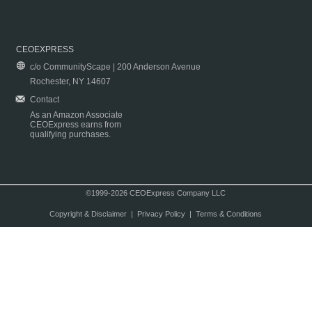
CEOEXPRESS
c/o CommunityScape | 200 Anderson Avenue
Rochester, NY 14607
Contact
As an Amazon Associate
CEOExpress earns from
qualifying purchases.
©1999-2026 CEOExpress Company LLC
Copyright & Disclaimer
|
Privacy Policy
|
Terms & Conditions