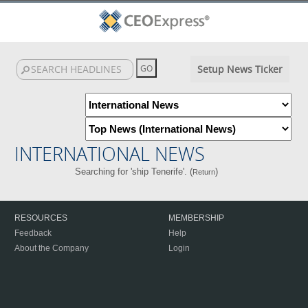
Setup News Ticker
INTERNATIONAL NEWS
Searching for 'ship Tenerife'. (
)
Return
RESOURCES
MEMBERSHIP
Feedback
Help
About the Company
Login