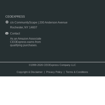
CEOEXPRESS
c/o CommunityScape | 200 Anderson Avenue
Rochester, NY 14607
Contact
As an Amazon Associate
CEOExpress earns from
qualifying purchases.
©1999-2026 CEOExpress Company LLC
Copyright & Disclaimer
|
Privacy Policy
|
Terms & Conditions