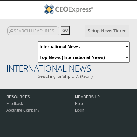
Setup News Ticker
INTERNATIONAL NEWS
Searching for 'ship UK'. (
)
Return
RESOURCES
MEMBERSHIP
Feedback
Help
About the Company
Login