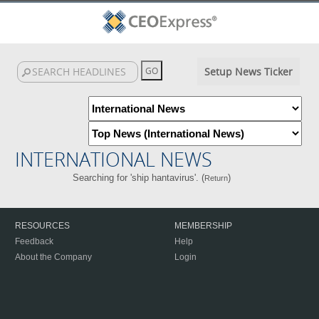
Setup News Ticker
INTERNATIONAL NEWS
Searching for 'ship hantavirus'. (
)
Return
RESOURCES
MEMBERSHIP
Feedback
Help
About the Company
Login