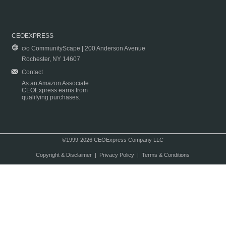
CEOEXPRESS
c/o CommunityScape | 200 Anderson Avenue
Rochester, NY 14607
Contact
As an Amazon Associate
CEOExpress earns from
qualifying purchases.
©1999-2026 CEOExpress Company LLC
Copyright & Disclaimer
|
Privacy Policy
|
Terms & Conditions