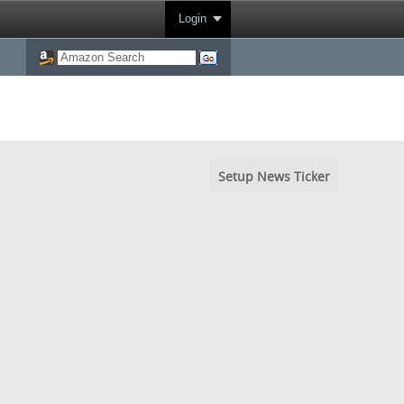
Login
Setup News Ticker