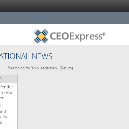
ATIONAL NEWS
Searching for 'ship leadership'. (
Return
)
S
ffender
en
How
er
l
and
kills
s