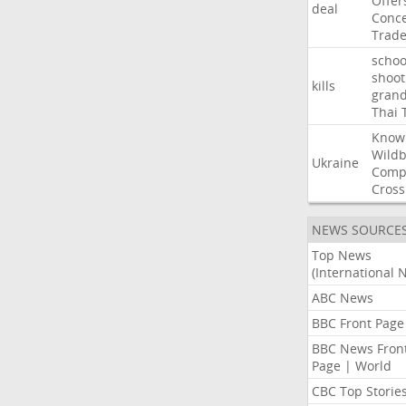
Offer
deal
Conce
Trad
schoo
shoot
kills
gran
Thai
Know
Wildb
Ukraine
Comp
Cross
NEWS SOURCE
Top News
(International 
ABC News
BBC Front Page
BBC News Fron
Page | World
CBC Top Storie