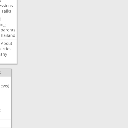
s
ssions
e
Talks
l
ing
dparents
Thailand
About
erries
any
S
News)
t
s