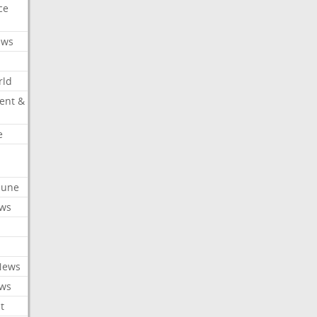
ce
ews
rld
ent &
e
ibune
ews
News
ews
t