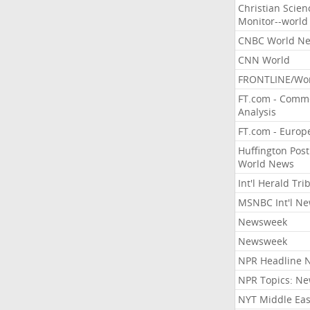
Christian Scien
Monitor--world
CNBC World N
CNN World
FRONTLINE/Wo
FT.com - Comm
Analysis
FT.com - Europ
Huffington Post
World News
Int'l Herald Tr
MSNBC Int'l N
Newsweek
Newsweek
NPR Headline 
NPR Topics: N
NYT Middle Eas