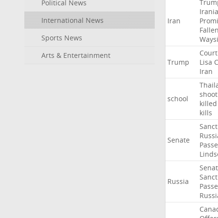
Trum
Political News
Irani
International News
Iran
Promi
Falle
Sports News
Ways
Court
Arts & Entertainment
Trump
Lisa
C
Iran
Thail
shoot
school
killed
kills
Sanct
Russi
Senate
Passe
Linds
Sena
Sanct
Russia
Passe
Russi
Cana