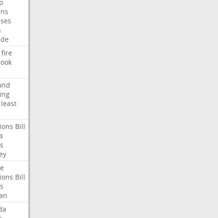
p
ans
ses
n
ide
fire
ook
and
ing
least
ions
Bill
a
s
ey
te
ions
Bill
s
an
da