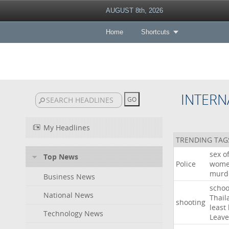
AUGUST 8th, 2026
Home
Shortcuts
INTERN
My Headlines
TRENDING TAG
sex
o
Top News
Police
wom
murd
Business News
schoo
National News
Thail
shooting
least
Technology News
Leave