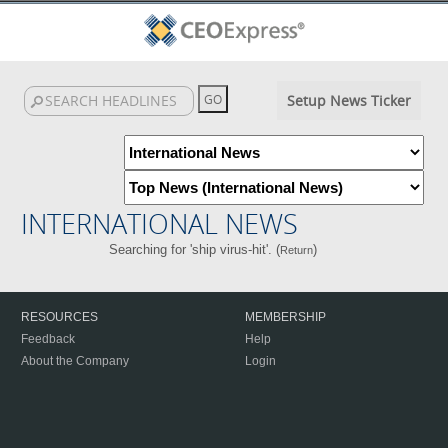
Setup News Ticker
INTERNATIONAL NEWS
Searching for 'ship virus-hit'. (
)
Return
RESOURCES
MEMBERSHIP
Feedback
Help
About the Company
Login