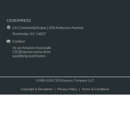
CEOEXPRESS
c/o CommunityScape | 200 Anderson Avenue
Rochester, NY 14607
Contact
As an Amazon Associate
CEOExpress earns from
qualifying purchases.
©1999-2026 CEOExpress Company LLC
Copyright & Disclaimer
|
Privacy Policy
|
Terms & Conditions