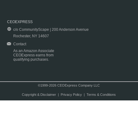
CEOEXPRESS
c/o CommunityScape | 200 Anderson Avenue
Rochester, NY 14607
Contact
As an Amazon Associate
CEOExpress earns from
qualifying purchases.
©1999-2026 CEOExpress Company LLC
Copyright & Disclaimer
|
Privacy Policy
|
Terms & Conditions