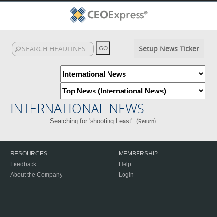
Setup News Ticker
INTERNATIONAL NEWS
Searching for 'shooting Least'. (
)
Return
RESOURCES
MEMBERSHIP
Feedback
Help
About the Company
Login