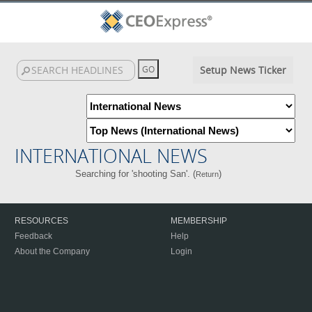
Setup News Ticker
INTERNATIONAL NEWS
Searching for 'shooting San'. (
)
Return
RESOURCES
MEMBERSHIP
Feedback
Help
About the Company
Login