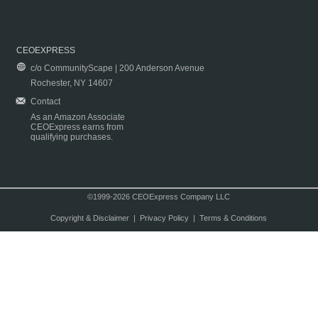
CEOEXPRESS
c/o CommunityScape | 200 Anderson Avenue
Rochester, NY 14607
Contact
As an Amazon Associate
CEOExpress earns from
qualifying purchases.
©1999-2026 CEOExpress Company LLC
Copyright & Disclaimer
|
Privacy Policy
|
Terms & Conditions